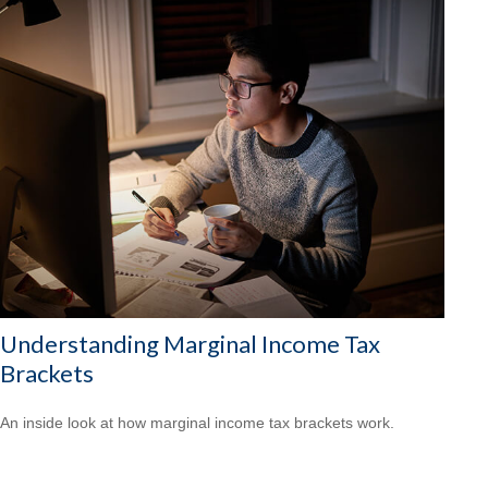
Understanding Marginal Income Tax
Brackets
An inside look at how marginal income tax brackets work.