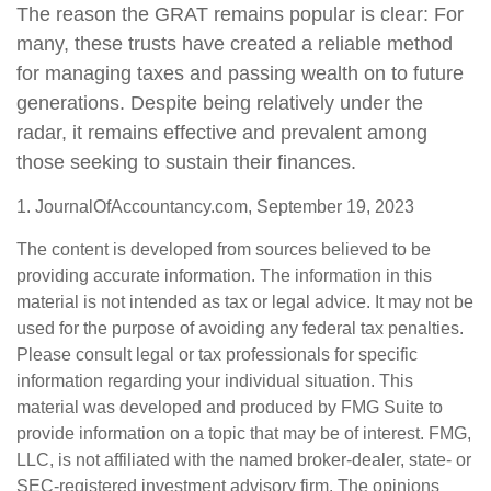
The reason the GRAT remains popular is clear: For
many, these trusts have created a reliable method
for managing taxes and passing wealth on to future
generations. Despite being relatively under the
radar, it remains effective and prevalent among
those seeking to sustain their finances.
1. JournalOfAccountancy.com, September 19, 2023
The content is developed from sources believed to be
providing accurate information. The information in this
material is not intended as tax or legal advice. It may not be
used for the purpose of avoiding any federal tax penalties.
Please consult legal or tax professionals for specific
information regarding your individual situation. This
material was developed and produced by FMG Suite to
provide information on a topic that may be of interest. FMG,
LLC, is not affiliated with the named broker-dealer, state- or
SEC-registered investment advisory firm. The opinions