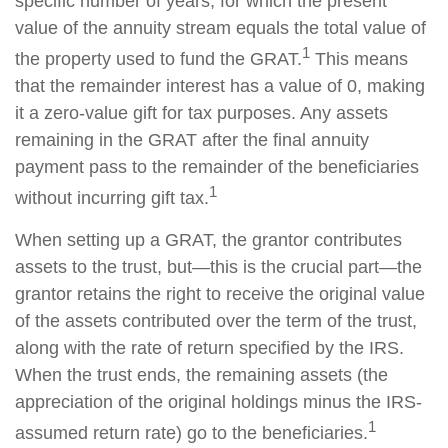
specific number of years, for which the present
value of the annuity stream equals the total value of
1
the property used to fund the GRAT.
This means
that the remainder interest has a value of 0, making
it a zero-value gift for tax purposes. Any assets
remaining in the GRAT after the final annuity
payment pass to the remainder of the beneficiaries
1
without incurring gift tax.
When setting up a GRAT, the grantor contributes
assets to the trust, but—this is the crucial part—the
grantor retains the right to receive the original value
of the assets contributed over the term of the trust,
along with the rate of return specified by the IRS.
When the trust ends, the remaining assets (the
appreciation of the original holdings minus the IRS-
1
assumed return rate) go to the beneficiaries.