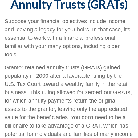
Annuity Trusts (GRATs)
Suppose your financial objectives include income
and leaving a legacy for your heirs. In that case, it's
essential to work with a financial professional
familiar with your many options, including older
tools.
Grantor retained annuity trusts (GRATs) gained
popularity in 2000 after a favorable ruling by the
U.S. Tax Court toward a wealthy family in the retail
business. This ruling allowed for zeroed-out GRATs,
for which annuity payments return the original
assets to the grantor, leaving only the appreciated
value for the beneficiaries. You don't need to be a
billionaire to take advantage of a GRAT, which has
potential for individuals and families of many income