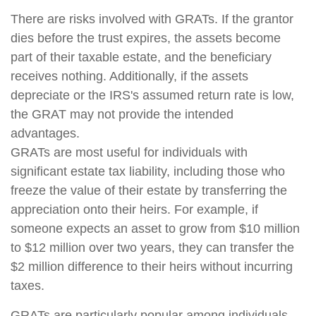
There are risks involved with GRATs. If the grantor
dies before the trust expires, the assets become
part of their taxable estate, and the beneficiary
receives nothing. Additionally, if the assets
depreciate or the IRS's assumed return rate is low,
the GRAT may not provide the intended
advantages.
GRATs are most useful for individuals with
significant estate tax liability, including those who
freeze the value of their estate by transferring the
appreciation onto their heirs. For example, if
someone expects an asset to grow from $10 million
to $12 million over two years, they can transfer the
$2 million difference to their heirs without incurring
taxes.
GRATs are particularly popular among individuals