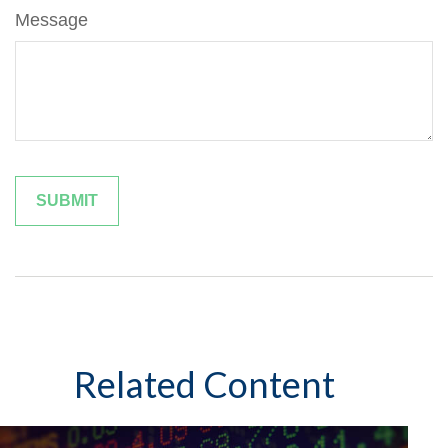
Message
Related Content