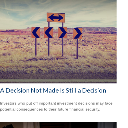
A Decision Not Made Is Still a Decision
Investors who put off important investment decisions may face
potential consequences to their future financial security.