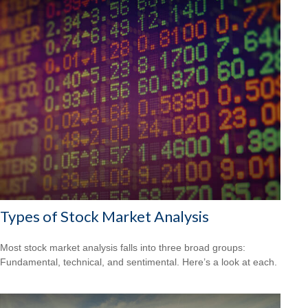
Types of Stock Market Analysis
Most stock market analysis falls into three broad groups:
Fundamental, technical, and sentimental. Here’s a look at each.