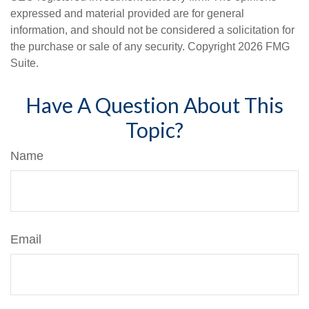
expressed and material provided are for general
information, and should not be considered a solicitation for
the purchase or sale of any security. Copyright
2026 FMG
Suite.
Have A Question About This
Topic?
Name
Email