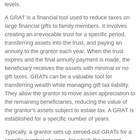
levels.
A GRAT is a financial tool used to reduce taxes on
large financial gifts to family members. It involves
creating an irrevocable trust for a specific period,
transferring assets into the trust, and paying an
annuity to the grantor each year. When the trust
expires and the final annuity payment is made, the
beneficiary receives the assets with minimal or no
gift taxes. GRATs can be a valuable tool for
transferring wealth while managing gift tax liability.
They allow the grantor to move asset appreciation to
the remaining beneficiaries, reducing the value of
the grantor's assets subject to estate tax. A GRAT is
established for a specific number of years.
Typically, a grantor sets up zeroed-out GRATs for a