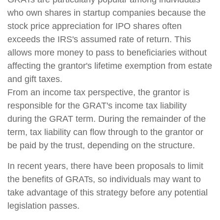
who own shares in startup companies because the
stock price appreciation for IPO shares often
exceeds the IRS's assumed rate of return. This
allows more money to pass to beneficiaries without
affecting the grantor's lifetime exemption from estate
and gift taxes.
From an income tax perspective, the grantor is
responsible for the GRAT's income tax liability
during the GRAT term. During the remainder of the
term, tax liability can flow through to the grantor or
be paid by the trust, depending on the structure.
In recent years, there have been proposals to limit
the benefits of GRATs, so individuals may want to
take advantage of this strategy before any potential
legislation passes.