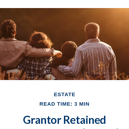
ESTATE
READ TIME: 3 MIN
Grantor Retained