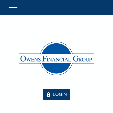
LOGIN