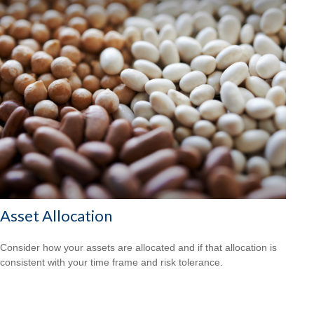
Asset Allocation
Consider how your assets are allocated and if that allocation is
consistent with your time frame and risk tolerance.