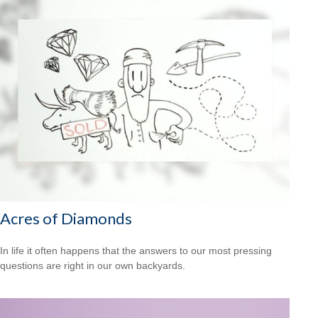
Acres of Diamonds
In life it often happens that the answers to our most pressing
questions are right in our own backyards.