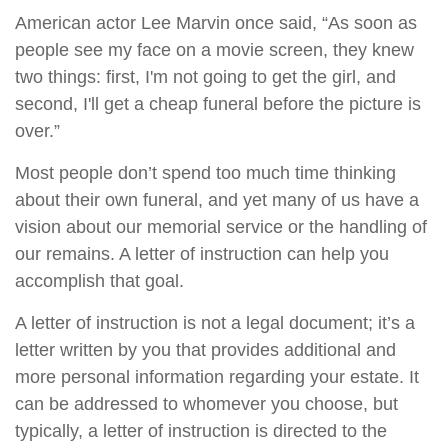
American actor Lee Marvin once said, “As soon as
people see my face on a movie screen, they knew
two things: first, I'm not going to get the girl, and
second, I'll get a cheap funeral before the picture is
over.”
Most people don’t spend too much time thinking
about their own funeral, and yet many of us have a
vision about our memorial service or the handling of
our remains. A letter of instruction can help you
accomplish that goal.
A letter of instruction is not a legal document; it’s a
letter written by you that provides additional and
more personal information regarding your estate. It
can be addressed to whomever you choose, but
typically, a letter of instruction is directed to the