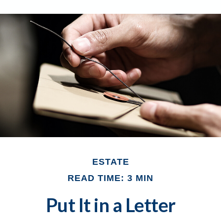
ESTATE
READ TIME: 3 MIN
Put It in a Letter