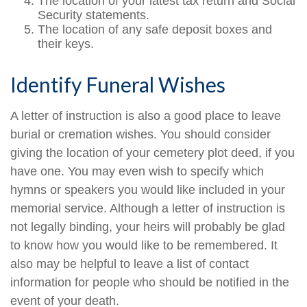
The location of your latest tax return and Social
Security statements.
The location of any safe deposit boxes and
their keys.
Identify Funeral Wishes
A letter of instruction is also a good place to leave
burial or cremation wishes. You should consider
giving the location of your cemetery plot deed, if you
have one. You may even wish to specify which
hymns or speakers you would like included in your
memorial service. Although a letter of instruction is
not legally binding, your heirs will probably be glad
to know how you would like to be remembered. It
also may be helpful to leave a list of contact
information for people who should be notified in the
event of your death.