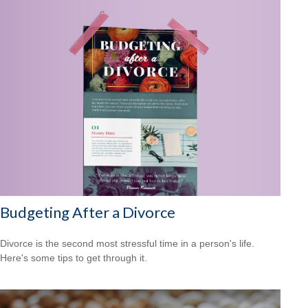
Budgeting After a Divorce
Divorce is the second most stressful time in a person's life.
Here's some tips to get through it.