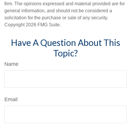
firm. The opinions expressed and material provided are for
general information, and should not be considered a
solicitation for the purchase or sale of any security.
Copyright
2026 FMG Suite.
Have A Question About This
Topic?
Name
Email