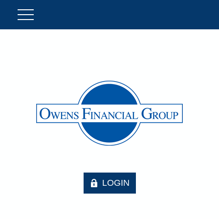
LOGIN