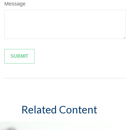
Message
Related Content