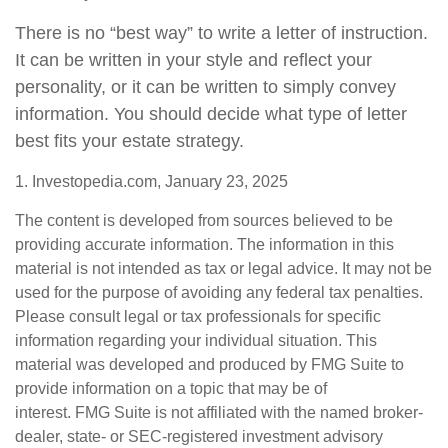
There is no “best way” to write a letter of instruction.
It can be written in your style and reflect your
personality, or it can be written to simply convey
information. You should decide what type of letter
best fits your estate strategy.
1. Investopedia.com, January 23, 2025
The content is developed from sources believed to be
providing accurate information. The information in this
material is not intended as tax or legal advice. It may not be
used for the purpose of avoiding any federal tax penalties.
Please consult legal or tax professionals for specific
information regarding your individual situation. This
material was developed and produced by FMG Suite to
provide information on a topic that may be of
interest. FMG Suite is not affiliated with the named broker-
dealer, state- or SEC-registered investment advisory