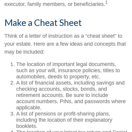
1
executor, family members, or beneficiaries.
Make a Cheat Sheet
Think of a letter of instruction as a “cheat sheet” to
your estate. Here are a few ideas and concepts that
may be included:
The location of important legal documents,
such as your will, insurance policies, titles to
automobiles, deeds to property, etc.
A list of financial assets, including savings and
checking accounts, stocks, bonds, and
retirement accounts. Be sure to include
account numbers, PINs, and passwords where
applicable.
A list of pensions or profit-sharing plans,
including the location of their explanatory
booklets.