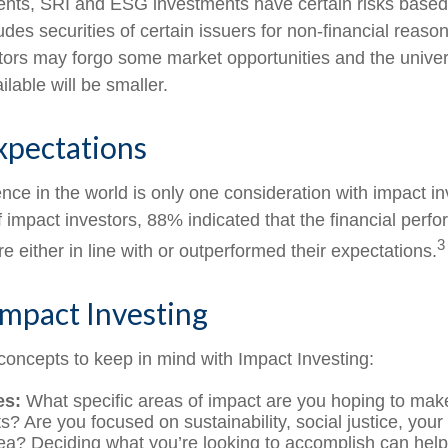
nts, SRI and ESG investments have certain risks based 
ludes securities of certain issuers for non-financial reaso
stors may forgo some market opportunities and the univer
lable will be smaller.
xpectations
nce in the world is only one consideration with impact in
 impact investors, 88% indicated that the financial perfo
3
 either in line with or outperformed their expectations.
Impact Investing
concepts to keep in mind with Impact Investing:
es:
What specific areas of impact are you hoping to mak
? Are you focused on sustainability, social justice, your 
ea? Deciding what you’re looking to accomplish can hel