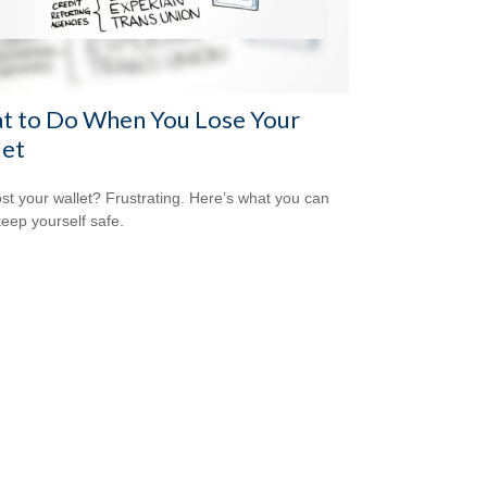
t to Do When You Lose Your
let
ost your wallet? Frustrating. Here’s what you can
keep yourself safe.