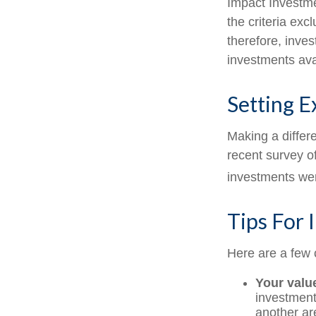
Impact Investme
the criteria exc
therefore, inve
investments avai
Setting E
Making a differe
recent survey of
investments were
Tips For 
Here are a few 
Your valu
investments
another ar