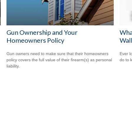
Gun Ownership and Your
Wha
Homeowners Policy
Wal
Gun owners need to make sure that their homeowners
Ever l
policy covers the full value of their firearm(s) as personal
do to 
liability.