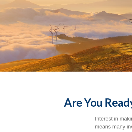
Are You Ready
Interest in mak
means many inve