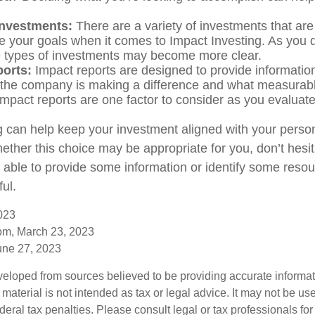
investments:
There are a variety of investments that are
e your goals when it comes to Impact Investing. As you 
e types of investments may become more clear.
ports:
Impact reports are designed to provide informatio
he company is making a difference and what measurabl
Impact reports are one factor to consider as you evaluate
g can help keep your investment aligned with your person
ether this choice may be appropriate for you, don’t hesit
able to provide some information or identify some resou
ful.
023
com, March 23, 2023
une 27, 2023
veloped from sources believed to be providing accurate informa
s material is not intended as tax or legal advice. It may not be us
deral tax penalties. Please consult legal or tax professionals for