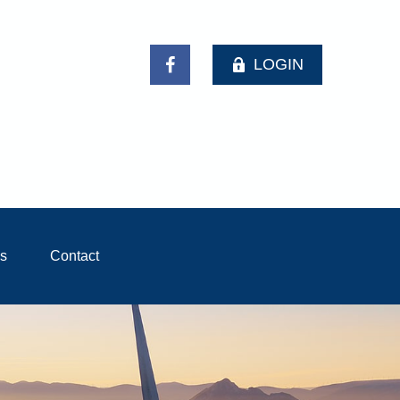
LOGIN
ls
Contact