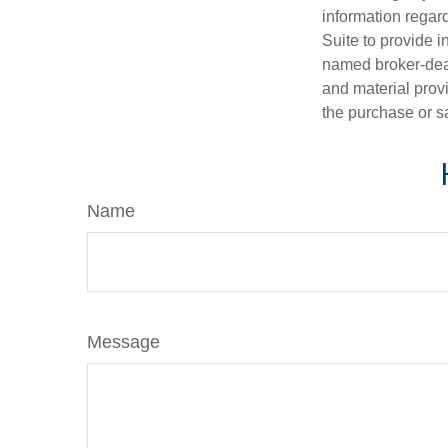
information regar
Suite to provide i
named broker-deal
and material provi
the purchase or s
Name
Message