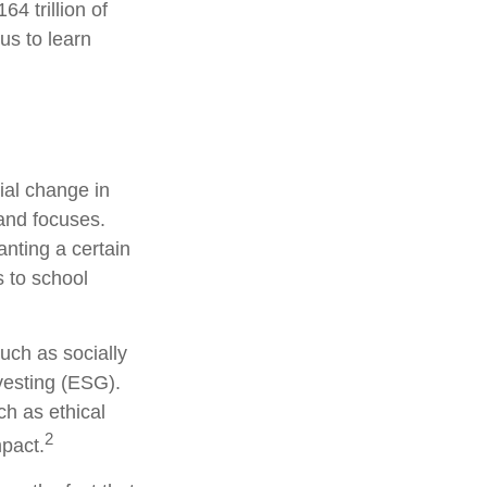
4 trillion of
us to learn
ial change in
and focuses.
nting a certain
s to school
uch as socially
vesting (ESG).
ch as ethical
2
pact.