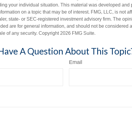
ding your individual situation. This material was developed an
nformation on a topic that may be of interest. FMG, LLC, is not aff
er, state- or SEC-registered investment advisory firm. The opi
ded are for general information, and should not be considered a s
ale of any security. Copyright
2026 FMG Suite.
Have A Question About This Topic
Email