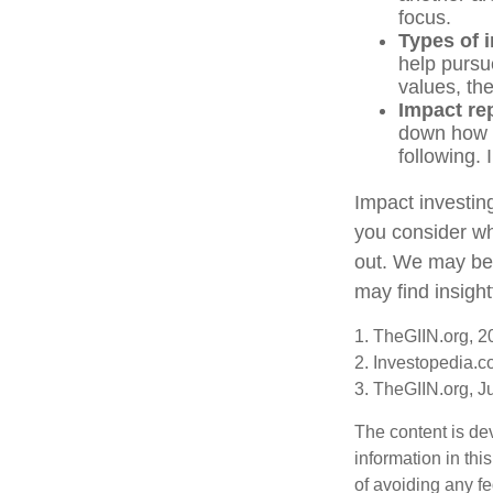
focus.
Types of 
help pursu
values, th
Impact re
down how t
following. 
Impact investin
you consider wh
out. We may be 
may find insight
1. TheGIIN.org, 2
2. Investopedia.
3. TheGIIN.org, J
The content is de
information in thi
of avoiding any fe