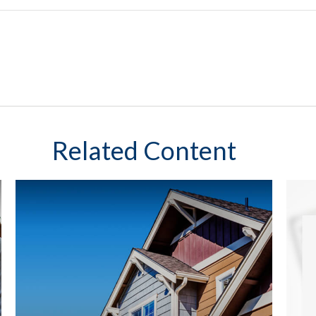
Related Content