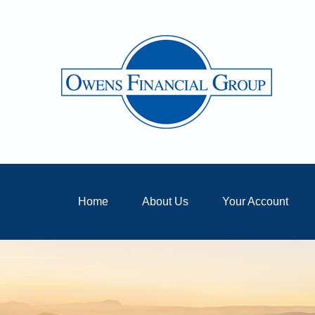
Home
About Us
Your Account