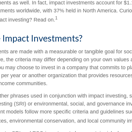
nts as well. In fact, impact investments account for $1.16
ents worldwide, with 37% held in North America. Curio
1
act investing? Read on.
 Impact Investments?
nts are made with a measurable or tangible goal for soc
e, the criteria may differ depending on your own values 
u may choose to invest in a company that commits to pla
 per year or another organization that provides resource
w-income communities.
her phrases used in conjunction with impact investing, s
esting (SRI) or environmental, social, and governance in
t models follow more specific criteria and guidelines su
ces, environmental conservation, and local community im