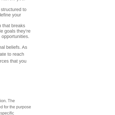
 structured to
define your
n that breaks
e goals they’re
 opportunities.
al beliefs. As
ate to reach
rces that you
tion. The
ed for the purpose
 specific