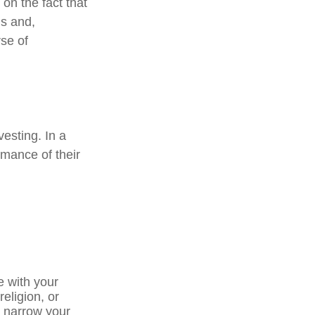
on the fact that
ns and,
se of
vesting. In a
rmance of their
e with your
religion, or
p narrow your