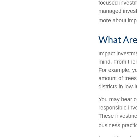
focused investme
managed investm
more about imp
What Are
Impact investme
mind. From ther
For example, yo
amount of trees
districts in lo
You may hear ot
responsible inv
These investmen
business practi