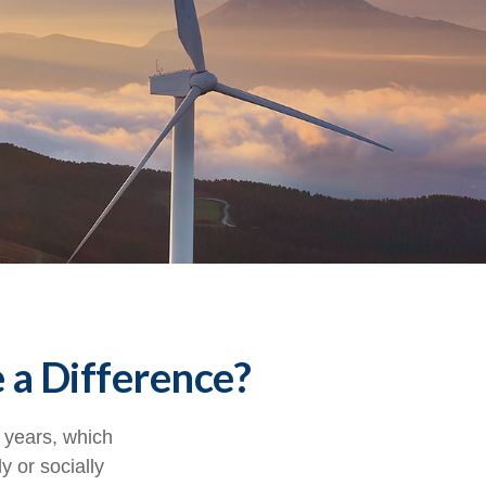
 a Difference?
 years, which
 or socially