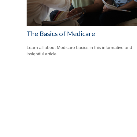
The Basics of Medicare
Learn all about Medicare basics in this informative and
insightful article.