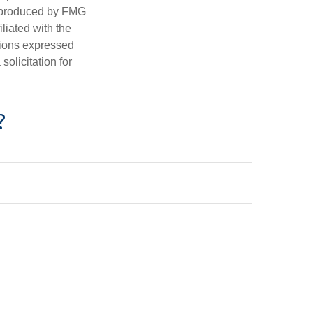
d produced by FMG
iliated with the
nions expressed
olicitation for
?