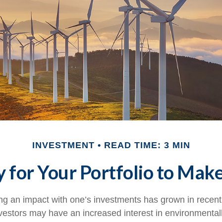
INVESTMENT
READ TIME: 3 MIN
 for Your Portfolio to Make
ing an impact with one’s investments has grown in recent
stors may have an increased interest in environmentally