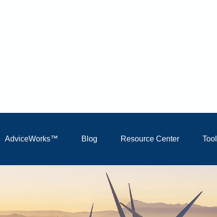
AdviceWorks™
Blog
Resource Center
Too