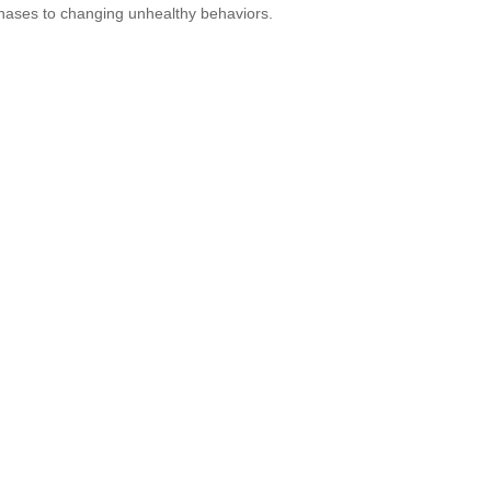
hases to changing unhealthy behaviors.