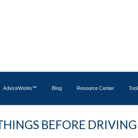
AdviceWorks™
Blog
Resource Center
Too
THINGS BEFORE DRIVING