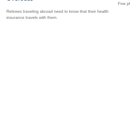
Five p
Retirees traveling abroad need to know that their health
insurance travels with them.