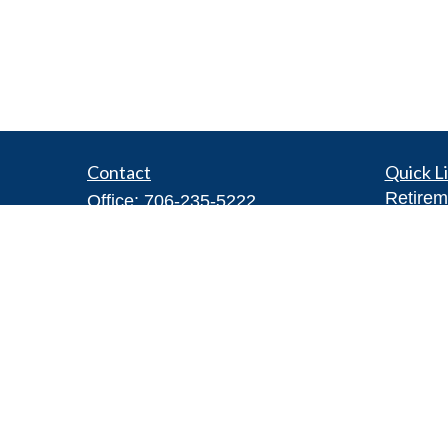
Contact
Quick L
Retirem
Office:
706-235-5222
Investm
Toll-Free:
855-272-7770
Estate
Fax:
706-622-4750
Insuran
2300 JL Todd Drive Northeast
Tax
Rome,
GA
30161
Money
tyler@owensfinancialgroup.org
Lifestyl
Latest A
All Vid
All Calc