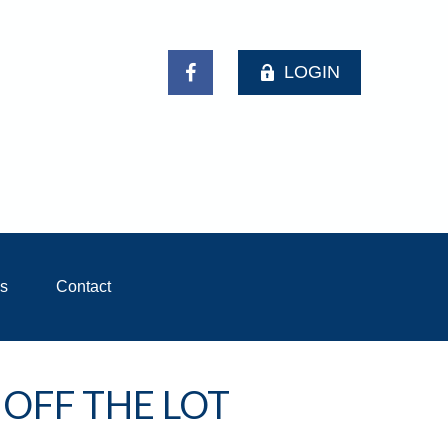
LOGIN
ls
Contact
 OFF THE LOT