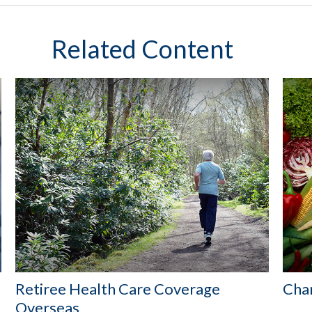
Related Content
Retiree Health Care Coverage
Cha
Overseas