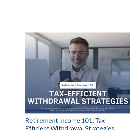
Retirement Income 101: Tax-
Efficient Withdrawal Strategies