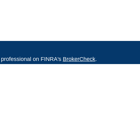
l professional on FINRA's
BrokerCheck
.
believed to be providing accurate
rial is not intended as tax or legal advice.
s for specific information regarding your
terial was developed and produced by FMG
that may be of interest. FMG Suite is not
, broker - dealer, state - or SEC - registered
 expressed and material provided are for
considered a solicitation for the purchase or