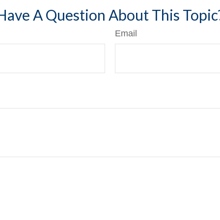
Have A Question About This Topic
Email