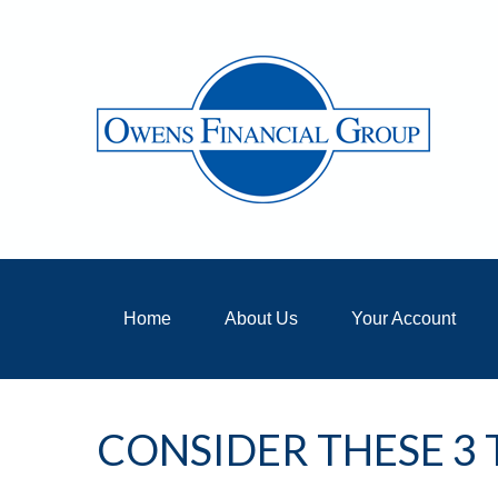
Home
About Us
Your Account
CONSIDER THESE 3 