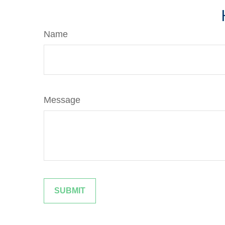
Name
Message