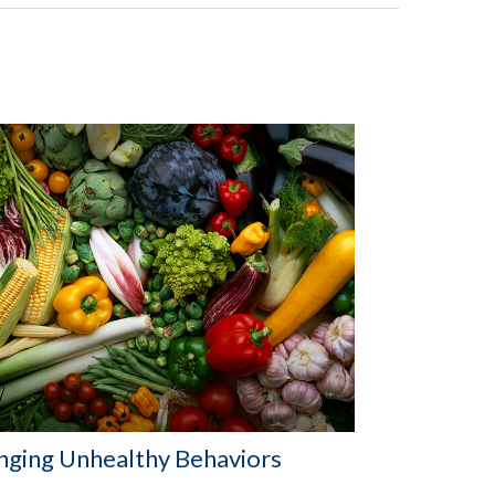
nging Unhealthy Behaviors