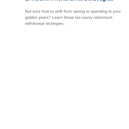
Not sure how to shift from saving to spending in your
golden years? Learn these tax-savvy retirement
withdrawal strategies.