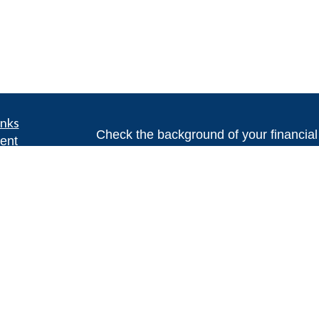
inks
Check the background of your financia
ent
ent
The content is developed from sources 
information. The information in this mate
ce
Please consult legal or tax professional
individual situation. Some of this ma
Suite to provide information on a topic 
e
affiliated with the named representative
rticles
investment advisory firm. The opinions
eos
general information, and should not be 
ulators
sale of any security.