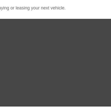
ying or leasing your next vehicle.