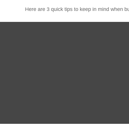
Here are 3 quick tips to keep in mind when bu