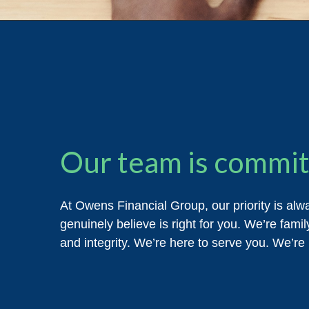
Our team is committ
At Owens Financial Group, our priority is alw
genuinely believe is right for you. We’re famil
and integrity. We’re here to serve you. We’re 