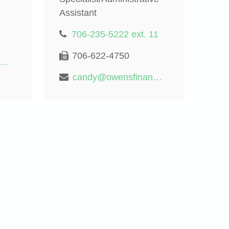
Assistant
706-235-5222 ext. 11
706-622-4750
rd@owensfinancialgroup.org
candy@owensfinancialgroup.org