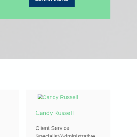
,
Candy Russell
Client Service
Specialist/Administrative