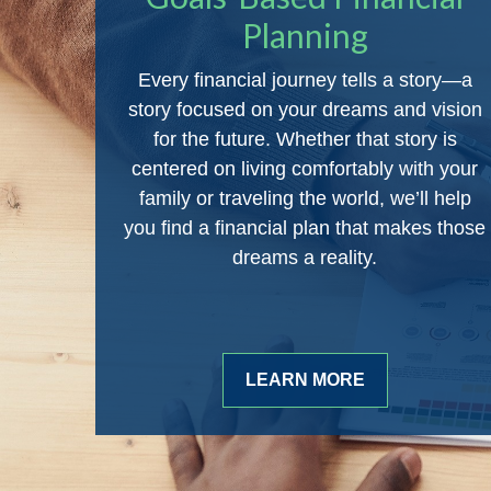
Planning
Every financial journey tells a story—a
story focused on your dreams and vision
for the future. Whether that story is
centered on living comfortably with your
family or traveling the world, we’ll help
you find a financial plan that makes those
dreams a reality.
LEARN MORE