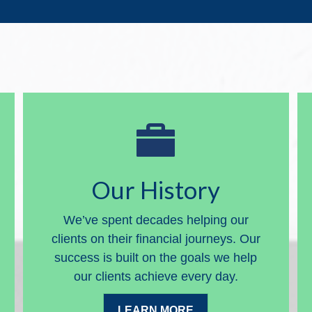
Our History
We’ve spent decades helping our
clients on their financial journeys. Our
success is built on the goals we help
our clients achieve every day.
LEARN MORE