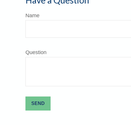
Have a Question
Name
Question
SEND