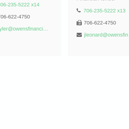
706-235-5222 x14
706-235-5222 x13
706-622-4750
706-622-4750
tyler@owensfinancialgroup.org
jleona