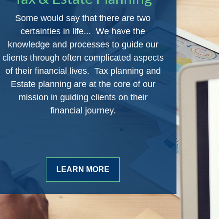
Some would say that there are two
certainties in life... We have the
knowledge and processes to guide our
clients through often complicated aspects
of their financial lives. Tax planning and
Estate planning are at the core of our
mission in guiding clients on their
financial journey.
LEARN MORE