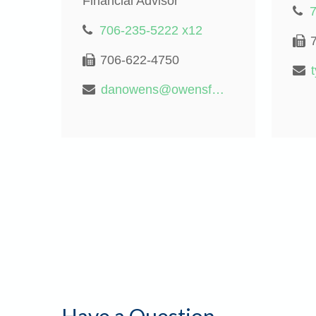
Financial Advisor
706-235-5222 x12
706-622-4750
danowens@owensfinancialgroup.org