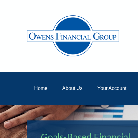
Home
About Us
Your Account
Goals-Based Financial