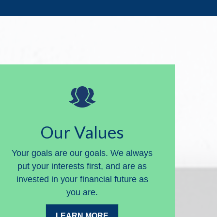
Our Values
Your goals are our goals. We always
put your interests first, and are as
invested in your financial future as
you are.
LEARN MORE