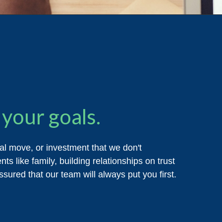
your goals.
ial move, or investment that we don't
ts like family, building relationships on trust
sured that our team will always put you first.