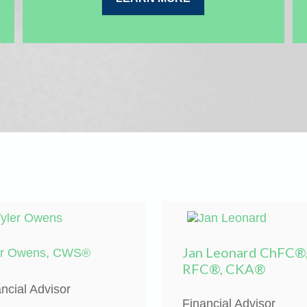
Jan Leonard ChFC®
er Owens, CWS®
RFC®, CKA®
ncial Advisor
Financial Advisor