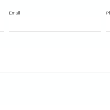
Email
P