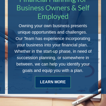
Business Owners & Self
Employed
Owning your own business presents
unique opportunities and challenges.
Our Team has experience incorporating
your business into your financial plan.
Whether in the start-up phase, in need of
succession planning, or somewhere in
between, we can help you identify your
goals and equip you with a plan.
LEARN MORE