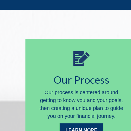
Our Process
Our process is centered around
getting to know you and your goals,
then creating a unique plan to guide
you on your financial journey.
LEARN MORE