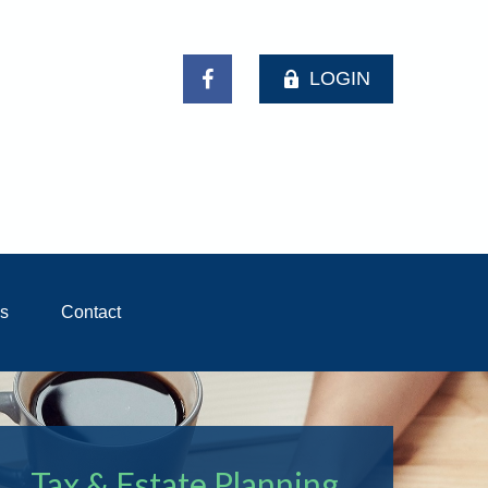
LOGIN
ls
Contact
Tax & Estate Planning