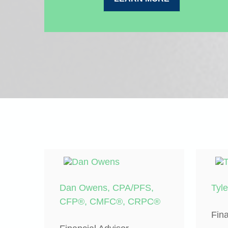
Dan Owens, CPA/PFS,
Tyl
CFP®, CMFC®, CRPC®
Fina