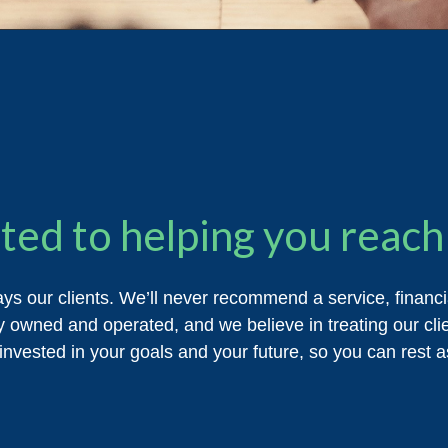
ed to helping you reach 
ays our clients. We’ll never recommend a service, financ
y owned and operated, and we believe in treating our clien
invested in your goals and your future, so you can rest as