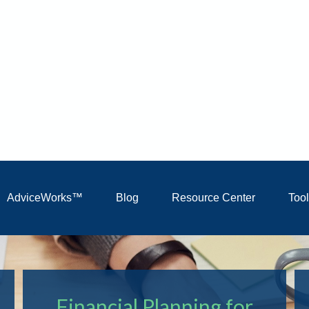
AdviceWorks™
Blog
Resource Center
Too
Financial Planning for